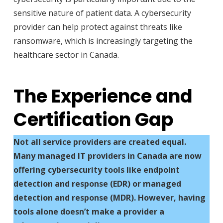
sensitive nature of patient data. A cybersecurity
provider can help protect against threats like
ransomware, which is increasingly targeting the
healthcare sector in Canada.
The Experience and
Certification Gap
Not all service providers are created equal.
Many managed IT providers in Canada are now
offering cybersecurity tools like endpoint
detection and response (EDR) or managed
detection and response (MDR). However, having
tools alone doesn’t make a provider a