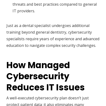
threats and best practices compared to general
IT providers.
Just as a dental specialist undergoes additional
training beyond general dentistry, cybersecurity
specialists require years of experience and advanced
education to navigate complex security challenges.
How Managed
Cybersecurity
Reduces IT Issues
A well-executed cybersecurity plan doesn’t just
protect patient data; it also eliminates many