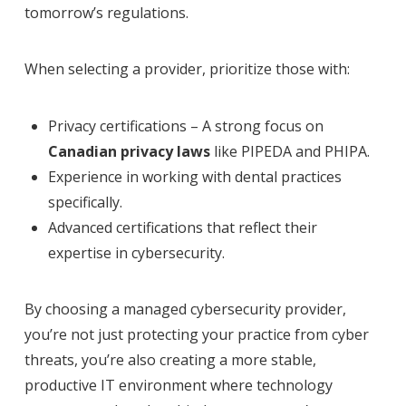
tomorrow’s regulations.
When selecting a provider, prioritize those with:
Privacy certifications – A strong focus on
Canadian privacy laws
like PIPEDA and PHIPA.
Experience in working with dental practices
specifically.
Advanced certifications that reflect their
expertise in cybersecurity.
By choosing a managed cybersecurity provider,
you’re not just protecting your practice from cyber
threats, you’re also creating a more stable,
productive IT environment where technology