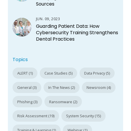
Sources
JUN. 09, 2023
Guarding Patient Data: How
Cybersecurity Training Strengthens
Dental Practices
Topics
ALERT (1)
Case Studies (5)
Data Privacy (5)
General (3)
In The News (2)
Newsroom (4)
Phishing (3)
Ransomware (2)
Risk Assessment (19)
System Security (15)
Training & Learning (1)
Webinar (1)