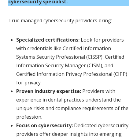
cybersecurity specialist.
True managed cybersecurity providers bring:
Specialized certifications:
Look for providers
with credentials like Certified Information
Systems Security Professional (CISSP), Certified
Information Security Manager (CISM), and
Certified Information Privacy Professional (CIPP)
for privacy.
Proven industry expertise:
Providers with
experience in dental practices understand the
unique risks and compliance requirements of the
profession.
Focus on cybersecurity:
Dedicated cybersecurity
providers offer deeper insights into emerging