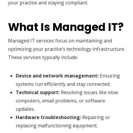
your practice and staying compliant.
What Is Managed IT?
Managed IT services focus on maintaining and
optimizing your practice’s technology infrastructure.
These services typically include:
Device and network management:
Ensuring
systems run efficiently and stay connected.
Technical support:
Resolving issues like slow
computers, email problems, or software
updates.
Hardware troubleshooting:
Repairing or
replacing malfunctioning equipment.