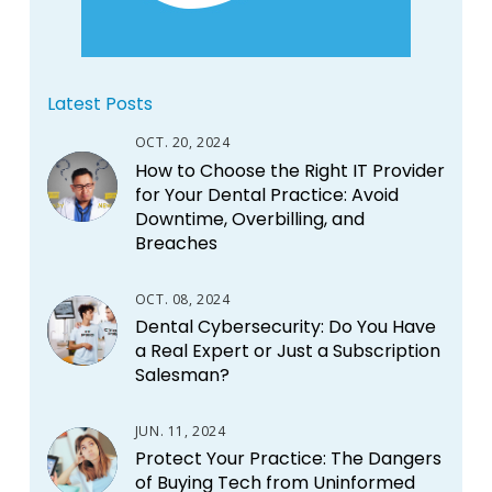
Latest Posts
OCT. 20, 2024
How to Choose the Right IT Provider
for Your Dental Practice: Avoid
Downtime, Overbilling, and
Breaches
OCT. 08, 2024
Dental Cybersecurity: Do You Have
a Real Expert or Just a Subscription
Salesman?
JUN. 11, 2024
Protect Your Practice: The Dangers
of Buying Tech from Uninformed