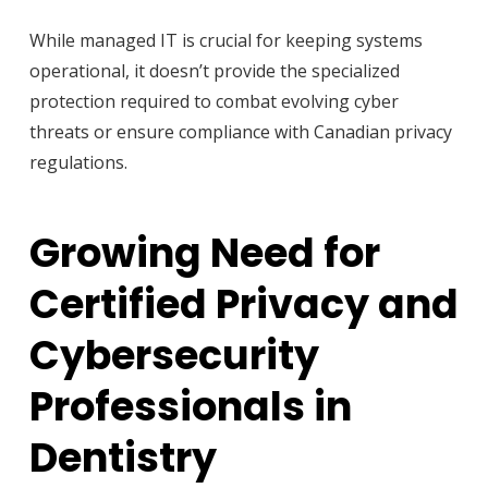
While managed IT is crucial for keeping systems
operational, it doesn’t provide the specialized
protection required to combat evolving cyber
threats or ensure compliance with Canadian privacy
regulations.
Growing Need for
Certified Privacy and
Cybersecurity
Professionals in
Dentistry