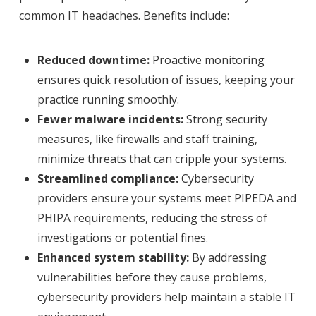
common IT headaches. Benefits include:
Reduced downtime:
Proactive monitoring
ensures quick resolution of issues, keeping your
practice running smoothly.
Fewer malware incidents:
Strong security
measures, like firewalls and staff training,
minimize threats that can cripple your systems.
Streamlined compliance:
Cybersecurity
providers ensure your systems meet PIPEDA and
PHIPA requirements, reducing the stress of
investigations or potential fines.
Enhanced system stability:
By addressing
vulnerabilities before they cause problems,
cybersecurity providers help maintain a stable IT