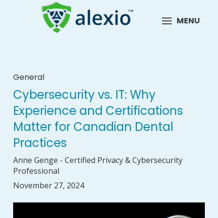
MENU
General
Cybersecurity vs. IT: Why
Experience and Certifications
Matter for Canadian Dental
Practices
Anne Genge - Certified Privacy & Cybersecurity
Professional
November 27, 2024