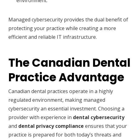
environment.
Managed cybersecurity provides the dual benefit of
protecting your practice while creating a more
efficient and reliable IT infrastructure.
The Canadian Dental
Practice Advantage
Canadian dental practices operate in a highly
regulated environment, making managed
cybersecurity an essential investment. Choosing a
provider with experience in
dental cybersecurity
and
dental privacy compliance
ensures that your
practice is prepared for both today’s threats and