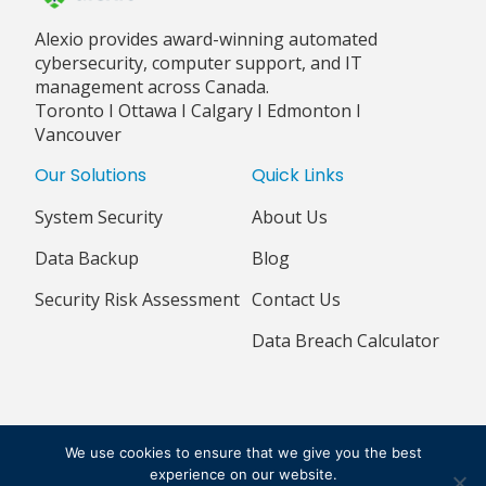
Alexio provides award-winning automated
cybersecurity, computer support, and IT
management across Canada.
Toronto I Ottawa I Calgary I Edmonton I
Vancouver
Our Solutions
Quick Links
System Security
About Us
Data Backup
Blog
Security Risk Assessment
Contact Us
Data Breach Calculator
© 2018 - 2026 ALEXIO CORPORATION ALL RIGHTS RESERVED
We use cookies to ensure that we give you the best
PRIVACY POLICY
TERMS & CONDITIONS
experience on our website.