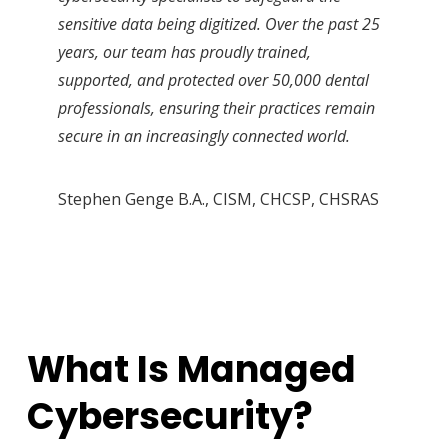
sensitive data being digitized. Over the past 25
years, our team has proudly trained,
supported, and protected over 50,000 dental
professionals, ensuring their practices remain
secure in an increasingly connected world.
Stephen Genge B.A., CISM, CHCSP, CHSRAS
What Is Managed
Cybersecurity?