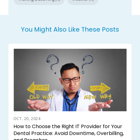
You Might Also Like These Posts
OCT. 20, 2024
How to Choose the Right IT Provider for Your
Dental Practice: Avoid Downtime, Overbilling,