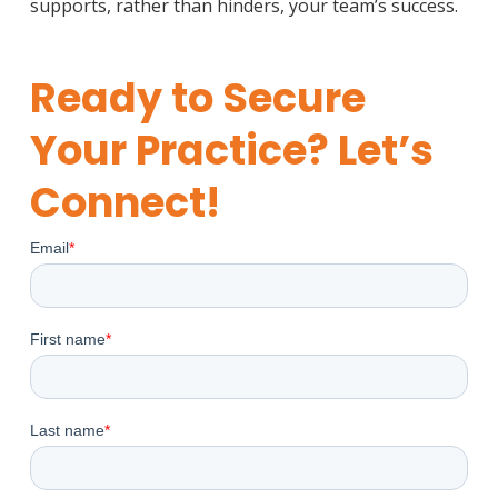
supports, rather than hinders, your team’s success.
Ready to Secure
Your Practice? Let’s
Connect!