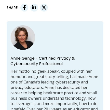
SHARE:
Anne Genge - Certified Privacy &
Cybersecurity Professional
Her motto ‘no geek speak’, coupled with her
humour and great story-telling, has made Anne
one of Canada’s leading cybersecurity and
privacy educators. Anne has dedicated her
career to helping healthcare practice and small
business owners understand technology, how
to leverage it, and more importantly, how to do
it safely. Over her 20+ years as an educator and