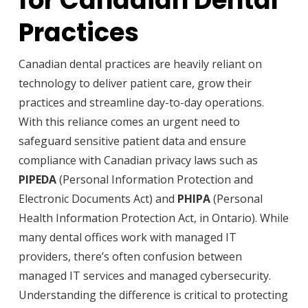
for Canadian Dental
Practices
Canadian dental practices are heavily reliant on
technology to deliver patient care, grow their
practices and streamline day-to-day operations.
With this reliance comes an urgent need to
safeguard sensitive patient data and ensure
compliance with Canadian privacy laws such as
PIPEDA
(Personal Information Protection and
Electronic Documents Act) and
PHIPA
(Personal
Health Information Protection Act, in Ontario). While
many dental offices work with managed IT
providers, there’s often confusion between
managed IT services and managed cybersecurity.
Understanding the difference is critical to protecting