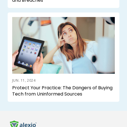
and Breaches
JUN. 11, 2024
Protect Your Practice: The Dangers of Buying
Tech from Uninformed Sources