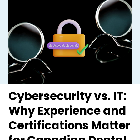
Cybersecurity vs. IT:
Why Experience and
Certifications Matter