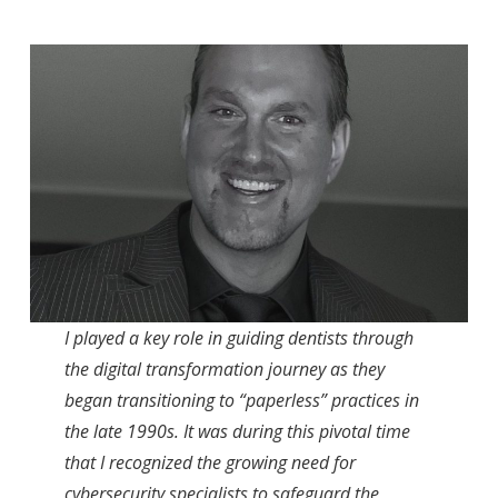
I played a key role in guiding dentists through
the digital transformation journey as they
began transitioning to “paperless” practices in
the late 1990s. It was during this pivotal time
that I recognized the growing need for
cybersecurity specialists to safeguard the