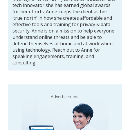
tech innovator she has earned global awards
for her efforts. Anne keeps the client as her
‘true north’ in how she creates affordable and
effective tools and training for privacy & data
security. Anne is on a mission to help everyone
understand online threats and be able to
defend themselves at home and at work when
using technology. Reach out to Anne for
speaking engagements, training, and
consulting.
Advertisement