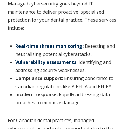
Managed cybersecurity goes beyond IT
maintenance to deliver proactive, specialized
protection for your dental practice. These services
include:
Real-time threat monitoring:
Detecting and
neutralizing potential cyberattacks.
Vulnerability assessments:
Identifying and
addressing security weaknesses.
Compliance support:
Ensuring adherence to
Canadian regulations like PIPEDA and PHIPA.
Incident response:
Rapidly addressing data
breaches to minimize damage.
For Canadian dental practices, managed
cybersecurity is particularly important due to the