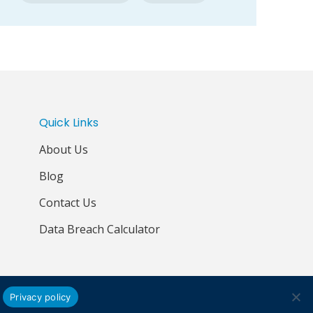
Quick Links
About Us
Blog
Contact Us
Data Breach Calculator
Privacy policy