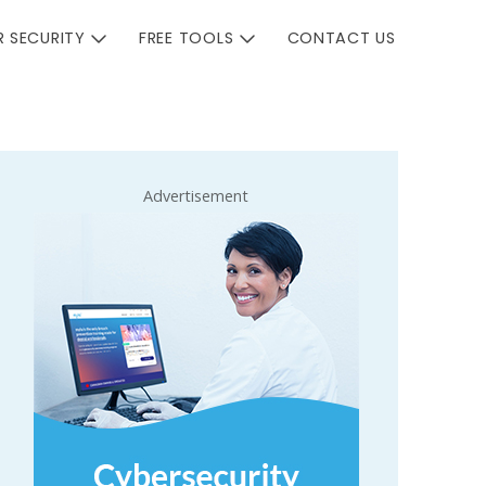
 SECURITY
FREE TOOLS
CONTACT US
Advertisement