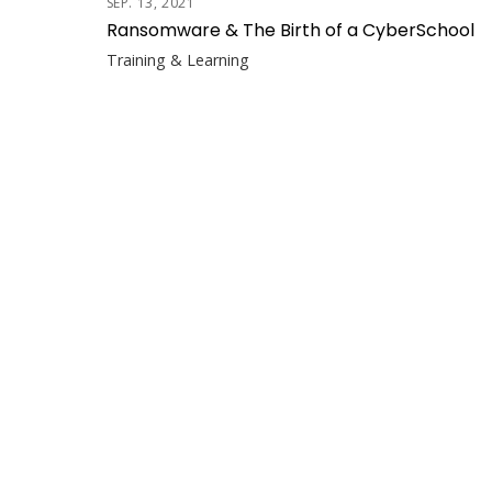
SEP. 13, 2021
Ransomware & The Birth of a CyberSchool
Training & Learning