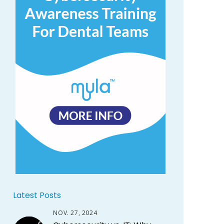
Latest Posts
NOV. 27, 2024