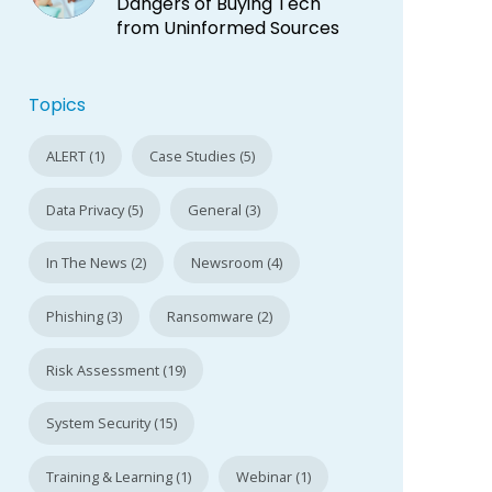
Dangers of Buying Tech
from Uninformed Sources
Topics
ALERT (1)
Case Studies (5)
Data Privacy (5)
General (3)
In The News (2)
Newsroom (4)
Phishing (3)
Ransomware (2)
Risk Assessment (19)
System Security (15)
Training & Learning (1)
Webinar (1)