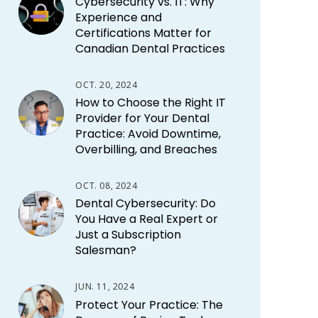
Cybersecurity vs. IT: Why
Experience and
Certifications Matter for
Canadian Dental Practices
OCT. 20, 2024
How to Choose the Right IT
Provider for Your Dental
Practice: Avoid Downtime,
Overbilling, and Breaches
OCT. 08, 2024
Dental Cybersecurity: Do
You Have a Real Expert or
Just a Subscription
Salesman?
JUN. 11, 2024
Protect Your Practice: The