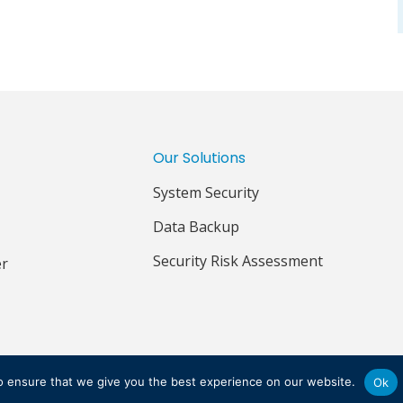
Our Solutions
System Security
Data Backup
Security Risk Assessment
er
IVACY POLICY
TERMS & CONDITIONS
o ensure that we give you the best experience on our website.
Ok