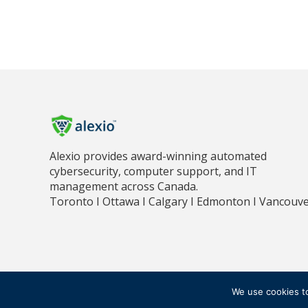
Alexio provides award-winning automated
cybersecurity, computer support, and IT
management across Canada.
Toronto I Ottawa I Calgary I Edmonton I Vancouv
PR
© 2018 - 2026 ALEXIO CORPORATION ALL RIGHTS RESERVED
We use cookies t