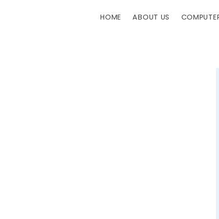
HOME
ABOUT US
COMPUTER