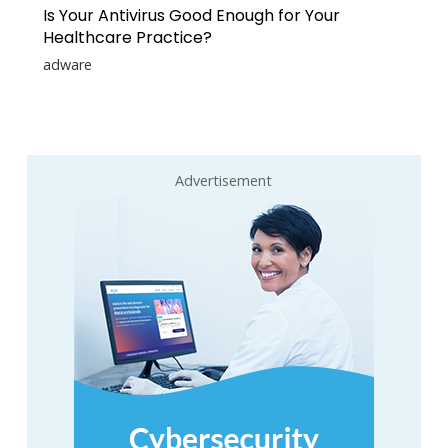
Is Your Antivirus Good Enough for Your
Healthcare Practice?
adware
Advertisement