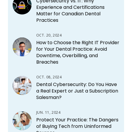
Cybersecurity vs. IT: Why
Experience and Certifications
Matter for Canadian Dental
Practices
OCT. 20, 2024
How to Choose the Right IT Provider
for Your Dental Practice: Avoid
Downtime, Overbilling, and
Breaches
OCT. 08, 2024
Dental Cybersecurity: Do You Have
a Real Expert or Just a Subscription
Salesman?
JUN. 11, 2024
Protect Your Practice: The Dangers
of Buying Tech from Uninformed