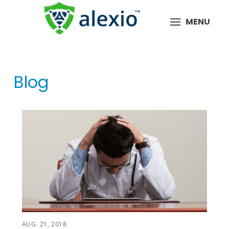
MENU
Blog
AUG. 21, 2018