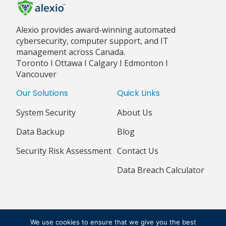
Alexio provides award-winning automated
cybersecurity, computer support, and IT
management across Canada.
Toronto I Ottawa I Calgary I Edmonton I
Vancouver
Our Solutions
Quick Links
System Security
About Us
Data Backup
Blog
Security Risk Assessment
Contact Us
Data Breach Calculator
© 2018 - 2026 ALEXIO CORPORATION ALL RIGHTS RESERVED
We use cookies to ensure that we give you the best