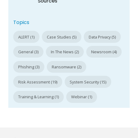
Sources
Topics
ALERT (1)
Case Studies (5)
Data Privacy (5)
General (3)
In The News (2)
Newsroom (4)
Phishing (3)
Ransomware (2)
Risk Assessment (19)
System Security (15)
Training & Learning (1)
Webinar (1)