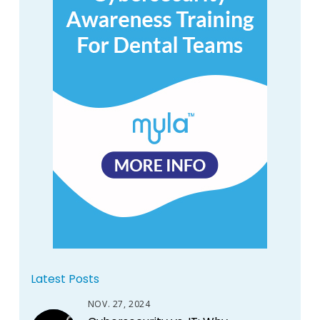
Latest Posts
NOV. 27, 2024