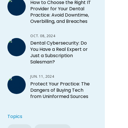
How to Choose the Right IT
Provider for Your Dental
Practice: Avoid Downtime,
Overbilling, and Breaches
OCT. 08, 2024
Dental Cybersecurity: Do
You Have a Real Expert or
Just a Subscription
Salesman?
JUN. 11, 2024
Protect Your Practice: The
Dangers of Buying Tech
from Uninformed Sources
Topics