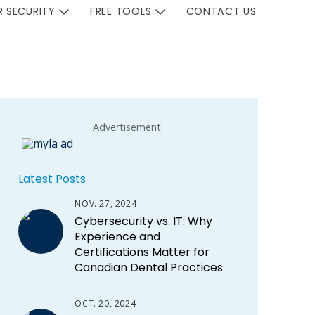
 SECURITY
FREE TOOLS
CONTACT US
Advertisement
Latest Posts
NOV. 27, 2024
Cybersecurity vs. IT: Why
Experience and
Certifications Matter for
Canadian Dental Practices
OCT. 20, 2024