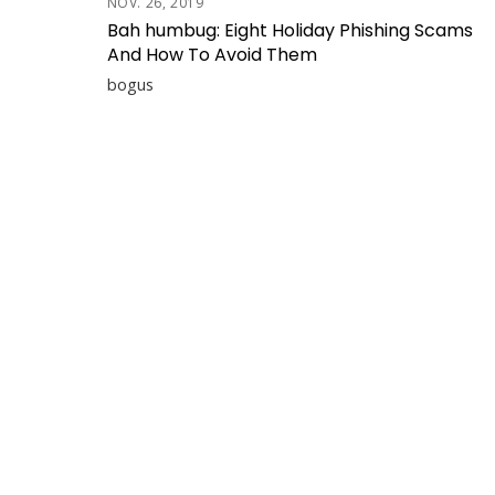
NOV. 26, 2019
Bah humbug: Eight Holiday Phishing Scams
And How To Avoid Them
bogus