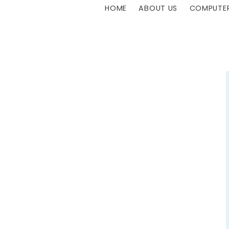
HOME
ABOUT US
COMPUTER