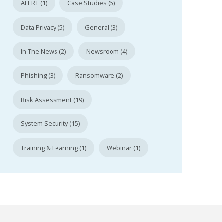
ALERT (1)
Case Studies (5)
Data Privacy (5)
General (3)
In The News (2)
Newsroom (4)
Phishing (3)
Ransomware (2)
Risk Assessment (19)
System Security (15)
Training & Learning (1)
Webinar (1)