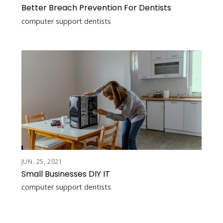
Better Breach Prevention For Dentists
computer support dentists
JUN. 25, 2021
Small Businesses DIY IT
computer support dentists