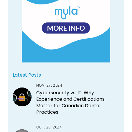
Latest Posts
NOV. 27, 2024
Cybersecurity vs. IT: Why
Experience and Certifications
Matter for Canadian Dental
Practices
OCT. 20, 2024