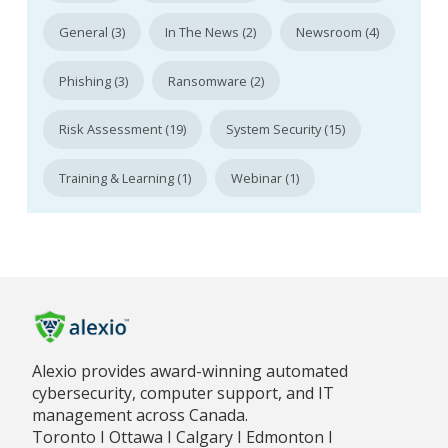
General (3)
In The News (2)
Newsroom (4)
Phishing (3)
Ransomware (2)
Risk Assessment (19)
System Security (15)
Training & Learning (1)
Webinar (1)
Alexio provides award-winning automated
cybersecurity, computer support, and IT
management across Canada.
Toronto I Ottawa I Calgary I Edmonton I