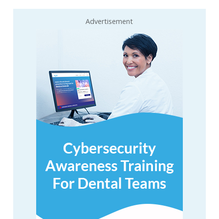
Advertisement