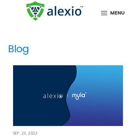
MENU
Blog
SEP. 23, 2022