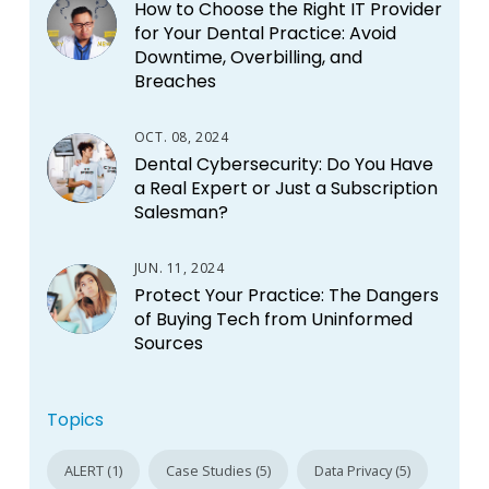
How to Choose the Right IT Provider
for Your Dental Practice: Avoid
Downtime, Overbilling, and
Breaches
OCT. 08, 2024
Dental Cybersecurity: Do You Have
a Real Expert or Just a Subscription
Salesman?
JUN. 11, 2024
Protect Your Practice: The Dangers
of Buying Tech from Uninformed
Sources
Topics
ALERT (1)
Case Studies (5)
Data Privacy (5)