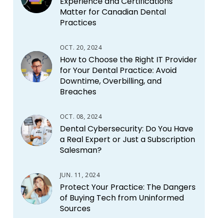
Experience and Certifications
Matter for Canadian Dental
Practices
OCT. 20, 2024
How to Choose the Right IT Provider
for Your Dental Practice: Avoid
Downtime, Overbilling, and
Breaches
OCT. 08, 2024
Dental Cybersecurity: Do You Have
a Real Expert or Just a Subscription
Salesman?
JUN. 11, 2024
Protect Your Practice: The Dangers
of Buying Tech from Uninformed
Sources