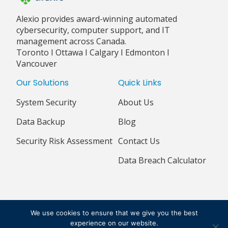
Alexio provides award-winning automated
cybersecurity, computer support, and IT
management across Canada.
Toronto I Ottawa I Calgary I Edmonton I
Vancouver
Our Solutions
Quick Links
System Security
About Us
Data Backup
Blog
Security Risk Assessment
Contact Us
Data Breach Calculator
© 2018 - 2026 ALEXIO CORPORATION ALL RIGHTS RESERVED
We use cookies to ensure that we give you the best
PRIVACY POLICY
TERMS & CONDITIONS
experience on our website.