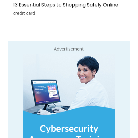
13 Essential Steps to Shopping Safely Online
credit card
Advertisement