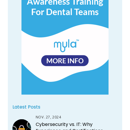
Latest Posts
NOV. 27, 2024
Cybersecurity vs. IT: Why