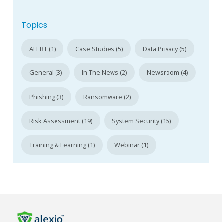
Topics
ALERT (1)
Case Studies (5)
Data Privacy (5)
General (3)
In The News (2)
Newsroom (4)
Phishing (3)
Ransomware (2)
Risk Assessment (19)
System Security (15)
Training & Learning (1)
Webinar (1)