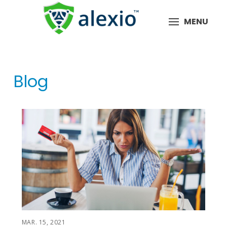
MENU
Blog
MAR. 15, 2021