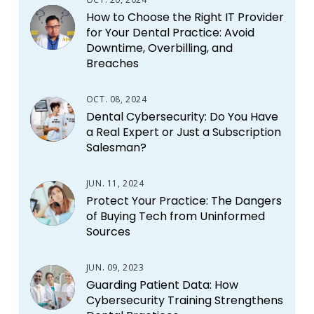
How to Choose the Right IT Provider
for Your Dental Practice: Avoid
Downtime, Overbilling, and
Breaches
OCT. 08, 2024
Dental Cybersecurity: Do You Have
a Real Expert or Just a Subscription
Salesman?
JUN. 11, 2024
Protect Your Practice: The Dangers
of Buying Tech from Uninformed
Sources
JUN. 09, 2023
Guarding Patient Data: How
Cybersecurity Training Strengthens