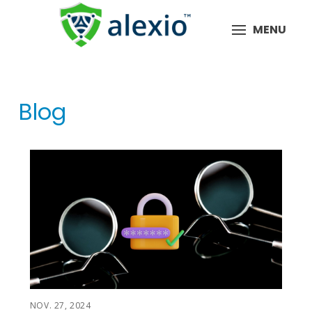
MENU
Blog
NOV. 27, 2024