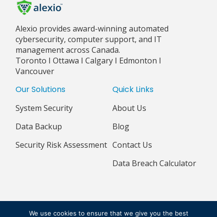
Alexio provides award-winning automated
cybersecurity, computer support, and IT
management across Canada.
Toronto I Ottawa I Calgary I Edmonton I
Vancouver
Our Solutions
Quick Links
System Security
About Us
Data Backup
Blog
Security Risk Assessment
Contact Us
Data Breach Calculator
© 2018 - 2026 ALEXIO CORPORATION ALL RIGHTS RESERVED
We use cookies to ensure that we give you the best