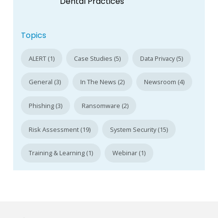
Dental Practices
Topics
ALERT (1)
Case Studies (5)
Data Privacy (5)
General (3)
In The News (2)
Newsroom (4)
Phishing (3)
Ransomware (2)
Risk Assessment (19)
System Security (15)
Training & Learning (1)
Webinar (1)