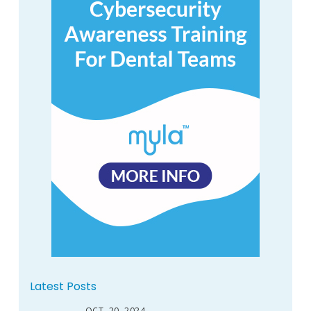
Latest Posts
OCT. 20, 2024