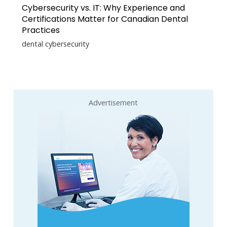
Cybersecurity vs. IT: Why Experience and
Certifications Matter for Canadian Dental
Practices
dental cybersecurity
Advertisement