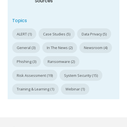
Sources
Topics
ALERT (1)
Case Studies (5)
Data Privacy (5)
General (3)
In The News (2)
Newsroom (4)
Phishing (3)
Ransomware (2)
Risk Assessment (19)
System Security (15)
Training & Learning (1)
Webinar (1)