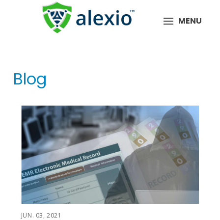
MENU
Blog
JUN. 03, 2021