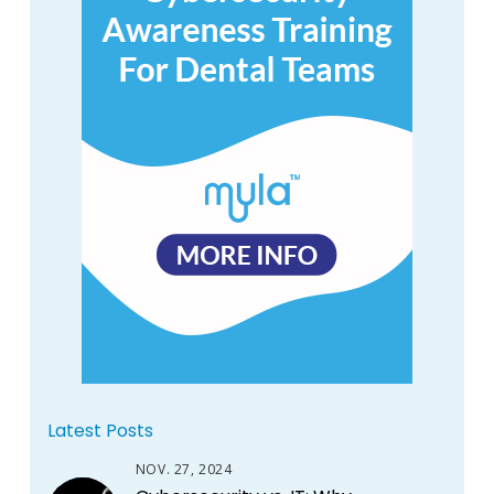
Latest Posts
NOV. 27, 2024