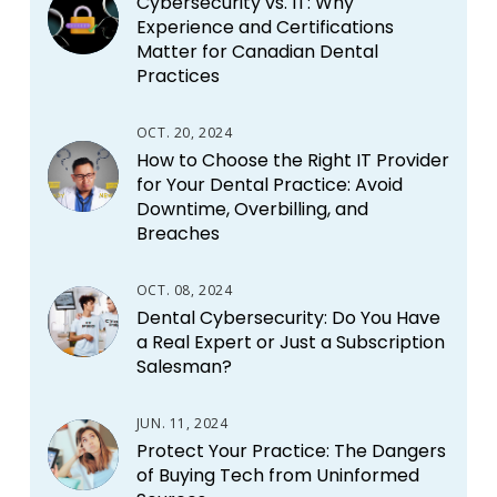
Cybersecurity vs. IT: Why
Experience and Certifications
Matter for Canadian Dental
Practices
OCT. 20, 2024
How to Choose the Right IT Provider
for Your Dental Practice: Avoid
Downtime, Overbilling, and
Breaches
OCT. 08, 2024
Dental Cybersecurity: Do You Have
a Real Expert or Just a Subscription
Salesman?
JUN. 11, 2024
Protect Your Practice: The Dangers
of Buying Tech from Uninformed