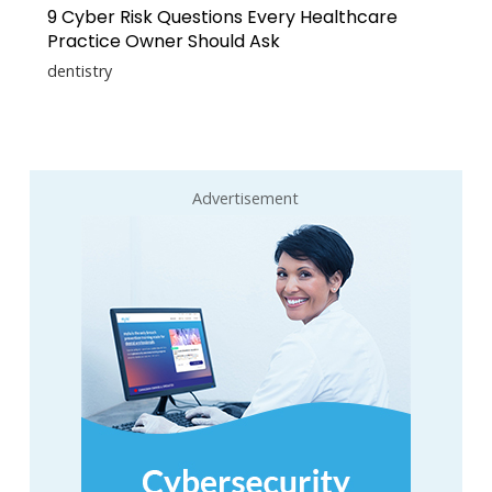
9 Cyber Risk Questions Every Healthcare
Practice Owner Should Ask
dentistry
Advertisement