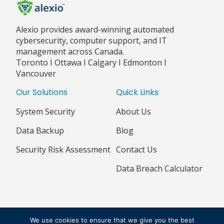
Alexio provides award-winning automated
cybersecurity, computer support, and IT
management across Canada.
Toronto I Ottawa I Calgary I Edmonton I
Vancouver
Our Solutions
Quick Links
System Security
About Us
Data Backup
Blog
Security Risk Assessment
Contact Us
Data Breach Calculator
© 2018 - 2026 ALEXIO CORPORATION ALL RIGHTS RESERVED
We use cookies to ensure that we give you the best