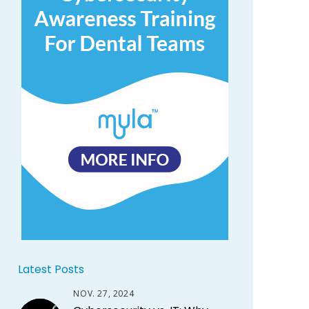
Latest Posts
NOV. 27, 2024