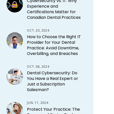
Cybersecurity vs. IT: Why
Experience and
Certifications Matter for
Canadian Dental Practices
OCT. 20, 2024
How to Choose the Right IT
Provider for Your Dental
Practice: Avoid Downtime,
Overbilling, and Breaches
OCT. 08, 2024
Dental Cybersecurity: Do
You Have a Real Expert or
Just a Subscription
Salesman?
JUN. 11, 2024
Protect Your Practice: The