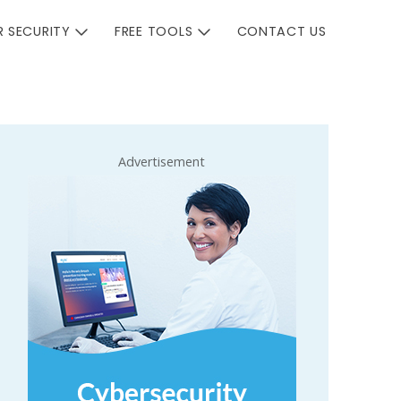
 SECURITY
FREE TOOLS
CONTACT US
Advertisement