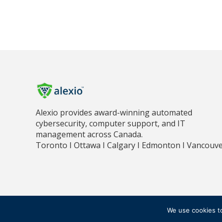
Alexio provides award-winning automated
cybersecurity, computer support, and IT
management across Canada.
Toronto I Ottawa I Calgary I Edmonton I Vancouv
PR
© 2018 - 2026 ALEXIO CORPORATION ALL RIGHTS RESERVED
We use cookies t