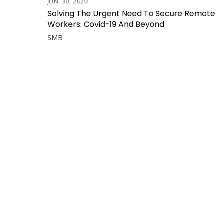
JUN. 30, 2020
Solving The Urgent Need To Secure Remote
Workers: Covid-19 And Beyond
SMB