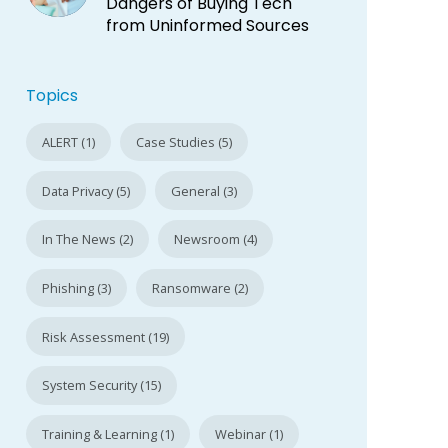
Dangers of Buying Tech
from Uninformed Sources
Topics
ALERT (1)
Case Studies (5)
Data Privacy (5)
General (3)
In The News (2)
Newsroom (4)
Phishing (3)
Ransomware (2)
Risk Assessment (19)
System Security (15)
Training & Learning (1)
Webinar (1)