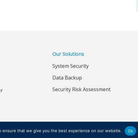
Our Solutions
System Security
Data Backup
Security Risk Assessment
er
IVACY POLICY
TERMS & CONDITIONS
o ensure that we give you the best experience on our website.
Ok