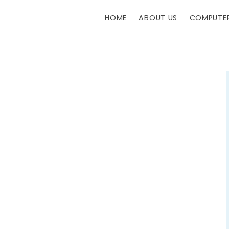
HOME
ABOUT US
COMPUTER