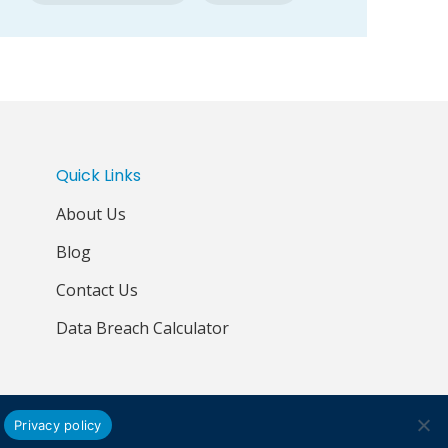
Quick Links
About Us
Blog
Contact Us
Data Breach Calculator
Privacy policy