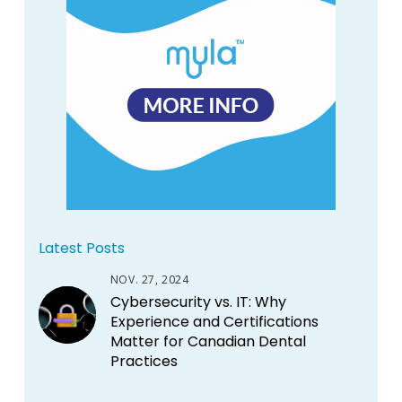
Latest Posts
NOV. 27, 2024
Cybersecurity vs. IT: Why
Experience and Certifications
Matter for Canadian Dental
Practices