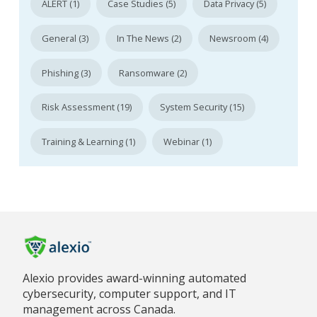
ALERT (1)
Case Studies (5)
Data Privacy (5)
General (3)
In The News (2)
Newsroom (4)
Phishing (3)
Ransomware (2)
Risk Assessment (19)
System Security (15)
Training & Learning (1)
Webinar (1)
Alexio provides award-winning automated
cybersecurity, computer support, and IT
management across Canada.