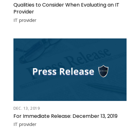
Qualities to Consider When Evaluating an IT
Provider
IT provider
DEC. 13, 2019
For Immediate Release: December 13, 2019
IT provider