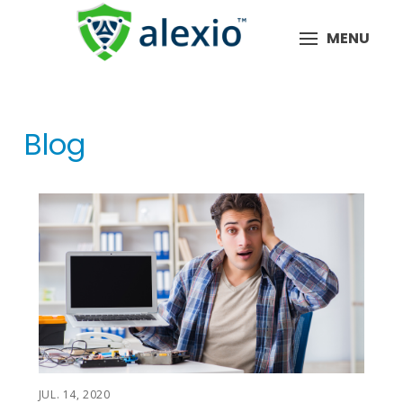
MENU
Blog
JUL. 14, 2020