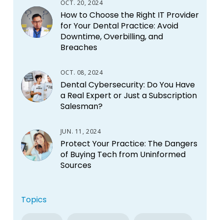
OCT. 20, 2024
How to Choose the Right IT Provider
for Your Dental Practice: Avoid
Downtime, Overbilling, and
Breaches
OCT. 08, 2024
Dental Cybersecurity: Do You Have
a Real Expert or Just a Subscription
Salesman?
JUN. 11, 2024
Protect Your Practice: The Dangers
of Buying Tech from Uninformed
Sources
Topics