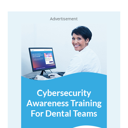
Advertisement